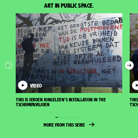
ART IN PUBLIC SPACE.
Previous
Nex
VIDEO
THIS IS JEROEN JONGELEEN’S INSTALLATION IN THE
THIS
TSCHUMIPAVILJOEN
TSCH
MORE FROM THIS SERIE