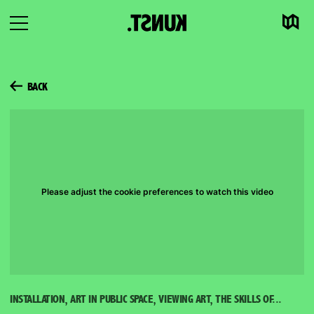
Map
To
Open
content
navigation
BACK
Please adjust the cookie preferences to watch this video
INSTALLATION, ART IN PUBLIC SPACE, VIEWING ART, THE SKILLS OF...