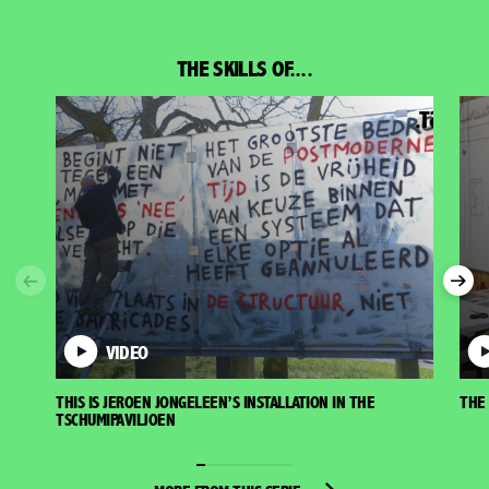
THE SKILLS OF....
Previous
Nex
VIDEO
THIS IS JEROEN JONGELEEN’S INSTALLATION IN THE
THE 
TSCHUMIPAVILJOEN