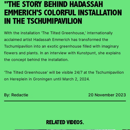
"THE STORY BEHIND HADASSAH
EMMERICH'S COLORFUL INSTALLATION
IN THE TSCHUMIPAVILION
With the installation 'The Tilted Greenhouse,' internationally
acclaimed artist Hadassah Emmerich has transformed the
Tschumipavilion into an exotic greenhouse filled with imaginary
flowers and plants. In an interview with Kunstpunt, she explains
the concept behind the installation.
'The Tilted Greenhouse' will be visible 24/7 at the Tschumipavilion
on Hereplein in Groningen until March 2, 2024.
By:
Redactie
20 November 2023
RELATED VIDEOS.