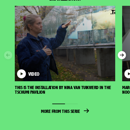
Previous
Nex
VIDEO
THIS IS THE INSTALLATION BY NINA VAN TUIKWERD IN THE
MAR
TSCHUMI PAVILION
NOO
MORE FROM THIS SERIE