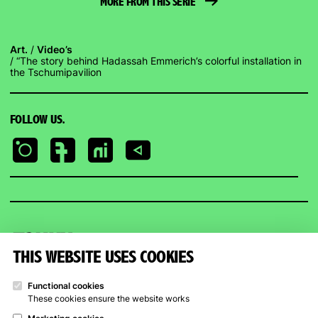
MORE FROM THIS SERIE
Art.
Video’s
“The story behind Hadassah Emmerich’s colorful installation in
the Tschumipavilion
FOLLOW US.
Kunstpunt
Groningen
THIS WEBSITE USES COOKIES
KUNSTPUNT GRONINGEN
OPENING HOURS
Functional cookies
These cookies ensure the website works
Trompsingel 27a, Groningen
Art Rental
Trompsingel
: