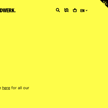
Adjus
contr
LDWERK.
Search
Map
Cart
EN
ee
here
for all our