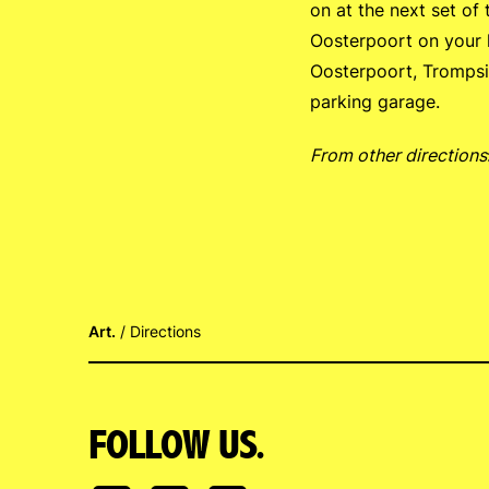
on at the next set of 
Oosterpoort on your le
Oosterpoort, Trompsin
parking garage.
From other directions
Art.
Directions
FOLLOW US.