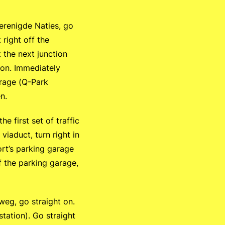
erenigde Naties, go
 right off the
t the next junction
t on. Immediately
arage (Q-Park
n.
 first set of traffic
viaduct, turn right in
oort’s parking garage
f the parking garage,
eg, go straight on.
 station). Go straight