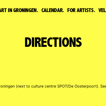
ART IN GRONINGEN.
CALENDAR.
FOR ARTISTS.
VE
DIRECTIONS
roningen (next to culture centre SPOT/De Oosterpoort). S