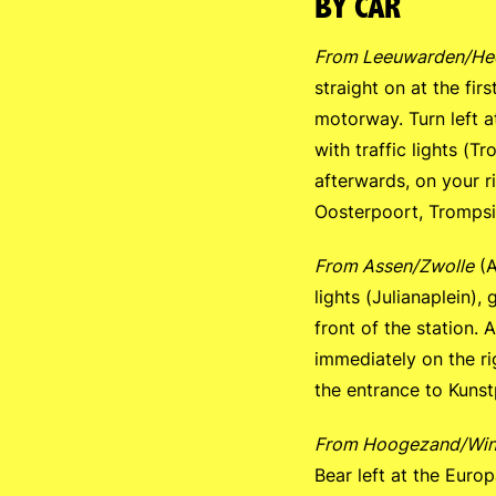
BY CAR
From Leeuwarden/He
straight on at the firs
motorway. Turn left at
with traffic lights (Tr
afterwards, on your r
Oosterpoort, Trompsin
From Assen/Zwolle
(A
lights (Julianaplein),
front of the station. 
immediately on the ri
the entrance to Kuns
From Hoogezand/Win
Bear left at the Europa