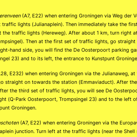
erenveen
(A7, E22) when entering Groningen via Weg der V
t traffic lights (Julianaplein). Then immediately take the first
 the traffic lights (Hereweg). After about 1 km, turn right a
ompsingel). Then at the first set of traffic lights, go straigh
ight-hand side, you will find the De Oosterpoort parking g
gel 23) and to its left, the entrance to Kunstpunt Groninge
28, E232) when entering Groningen via the Julianaweg, at the
 go straight on towards the station (Emmaviaduct). After the 
After the third set of traffic lights, you will see De Oosterp
ght (Q-Park Oosterpoort, Trompsingel 23) and to the left o
tpunt Groningen.
schoten
(A7, E22) when entering Groningen via the Europaw
plein junction. Turn left at the traffic lights (near the Shell