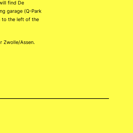
ill find De
king garage (Q-Park
to the left of the
or Zwolle/Assen.