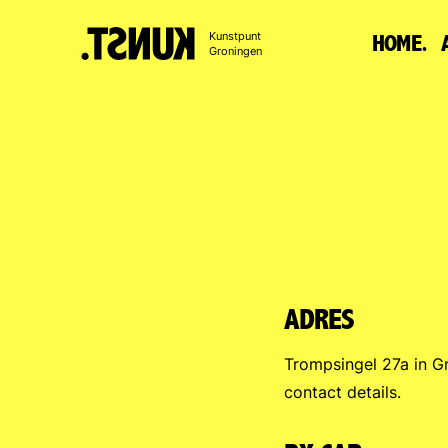
To
Kunstpunt
HOME.
content
Groningen
ADRES
Trompsingel 27a in G
contact details.