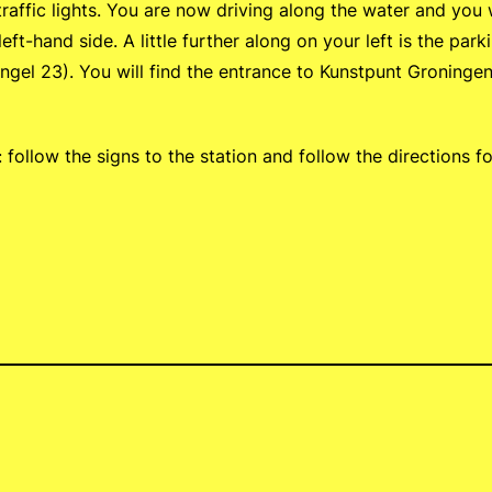
traffic lights. You are now driving along the water and you w
ft-hand side. A little further along on your left is the par
gel 23). You will find the entrance to Kunstpunt Groningen 
: follow the signs to the station and follow the directions f