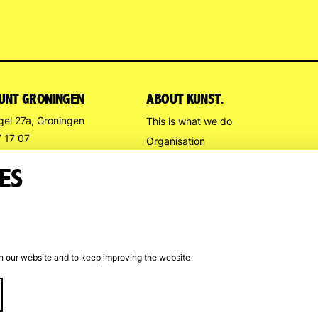
UNT GRONINGEN
ABOUT KUNST.
gel 27a, Groningen
This is what we do
7 17 07
Organisation
stpuntgroningen.nl
Contact us
ES
Directions
G HOURS
l
Trompsingel
:
: noon – 5 p.m.
th our website and to keep improving the website
rom July 13 to August 9
Cookie preferences
Cookie policy
Disclaime