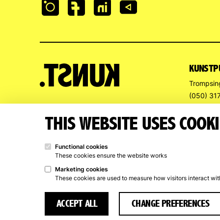
KUNSTP
Trompsin
(050) 31
info@kun
THIS WEBSITE USES COOKI
OPENIN
Functional cookies
Art Renta
These cookies ensure the website works
Wed – Sat
Marketing cookies
These cookies are used to measure how visitors interact wi
Closed f
ACCEPT ALL
CHANGE PREFERENCES
© 2026 Kunstpunt Groningen