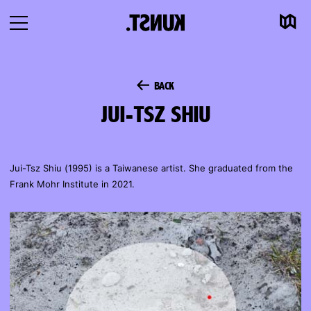
Map
To
Open
content
navigation
BACK
JUI-TSZ SHIU
Jui-Tsz Shiu (1995) is a Taiwanese artist. She graduated from the
Frank Mohr Institute in 2021.