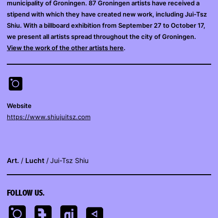
municipality of Groningen. 87 Groningen artists have received a
stipend with which they have created new work, including Jui-Tsz
Shiu. With a billboard exhibition from September 27 to October 17,
we present all artists spread throughout the city of Groningen.
View the work of the other artists here
.
Website
https://www.shiujuitsz.com
Art.
Lucht
Jui-Tsz Shiu
FOLLOW US.