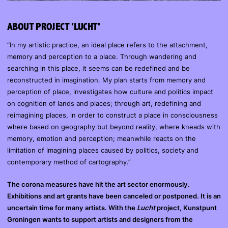
ABOUT PROJECT 'LUCHT'
“In my artistic practice, an ideal place refers to the attachment,
memory and perception to a place. Through wandering and
searching in this place, it seems can be redefined and be
reconstructed in imagination. My plan starts from memory and
perception of place, investigates how culture and politics impact
on cognition of lands and places; through art, redefining and
reimagining places, in order to construct a place in consciousness
where based on geography but beyond reality, where kneads with
memory, emotion and perception; meanwhile reacts on the
limitation of imagining places caused by politics, society and
contemporary method of cartography.”
The corona measures have hit the art sector enormously.
Exhibitions and art grants have been canceled or postponed. It is an
uncertain time for many artists. With the
Lucht
project, Kunstpunt
Groningen wants to support artists and designers from the