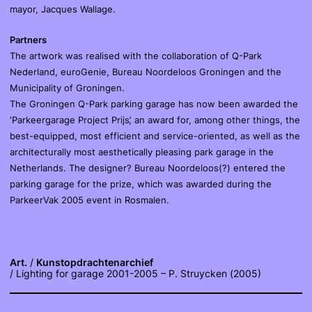
mayor, Jacques Wallage.
Partners
The artwork was realised with the collaboration of Q-Park
Nederland, euroGenie, Bureau Noordeloos Groningen and the
Municipality of Groningen.
The Groningen Q-Park parking garage has now been awarded the
‘Parkeergarage Project Prijs’, an award for, among other things, the
best-equipped, most efficient and service-oriented, as well as the
architecturally most aesthetically pleasing park garage in the
Netherlands. The designer? Bureau Noordeloos(?) entered the
parking garage for the prize, which was awarded during the
ParkeerVak 2005 event in Rosmalen.
Art.
Kunstopdrachtenarchief
Lighting for garage 2001-2005 – P. Struycken (2005)