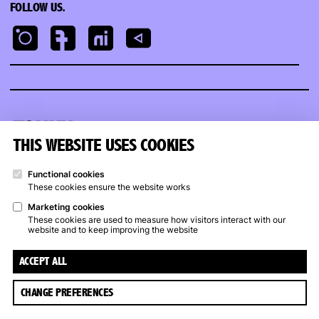
FOLLOW US.
Kunstpunt
Groningen
THIS WEBSITE USES COOKIES
KUNSTPUNT GRONINGEN
OPENING HOURS
Functional cookies
These cookies ensure the website works
Trompsingel 27a, Groningen
Art Rental
Trompsingel
:
Marketing cookies
(050) 317 17 07
Wed – Sat: noon – 5 p.m.
These cookies are used to measure how visitors interact with our
info@kunstpuntgroningen.nl
website and to keep improving the website
Closed from July 13 to
August 9
ACCEPT ALL
CHANGE PREFERENCES
© 2026 Kunstpunt Groningen