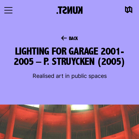
Map
To
Open
content
navigation
BACK
LIGHTING FOR GARAGE 2001-
2005 – P. STRUYCKEN (2005)
Realised art in public spaces