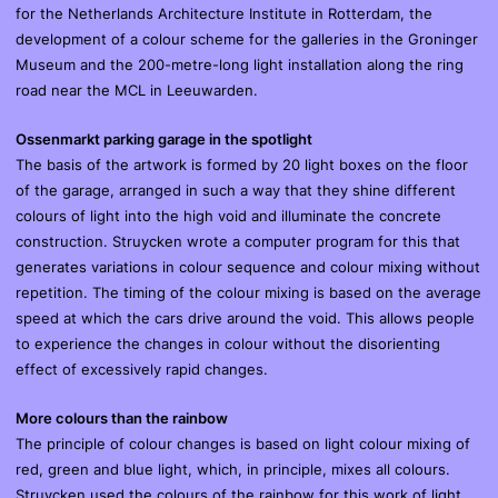
for the Netherlands Architecture Institute in Rotterdam, the
development of a colour scheme for the galleries in the Groninger
Museum and the 200-metre-long light installation along the ring
road near the MCL in Leeuwarden.
Ossenmarkt parking garage in the spotlight
The basis of the artwork is formed by 20 light boxes on the floor
of the garage, arranged in such a way that they shine different
colours of light into the high void and illuminate the concrete
construction. Struycken wrote a computer program for this that
generates variations in colour sequence and colour mixing without
repetition. The timing of the colour mixing is based on the average
speed at which the cars drive around the void. This allows people
to experience the changes in colour without the disorienting
effect of excessively rapid changes.
More colours than the rainbow
The principle of colour changes is based on light colour mixing of
red, green and blue light, which, in principle, mixes all colours.
Struycken used the colours of the rainbow for this work of light.