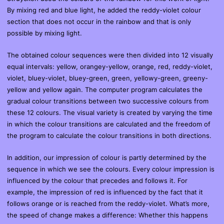
By mixing red and blue light, he added the reddy-violet colour
section that does not occur in the rainbow and that is only
possible by mixing light.
The obtained colour sequences were then divided into 12 visually
equal intervals: yellow, orangey-yellow, orange, red, reddy-violet,
violet, bluey-violet, bluey-green, green, yellowy-green, greeny-
yellow and yellow again. The computer program calculates the
gradual colour transitions between two successive colours from
these 12 colours. The visual variety is created by varying the time
in which the colour transitions are calculated and the freedom of
the program to calculate the colour transitions in both directions.
In addition, our impression of colour is partly determined by the
sequence in which we see the colours. Every colour impression is
influenced by the colour that precedes and follows it. For
example, the impression of red is influenced by the fact that it
follows orange or is reached from the reddy-violet. What’s more,
the speed of change makes a difference: Whether this happens