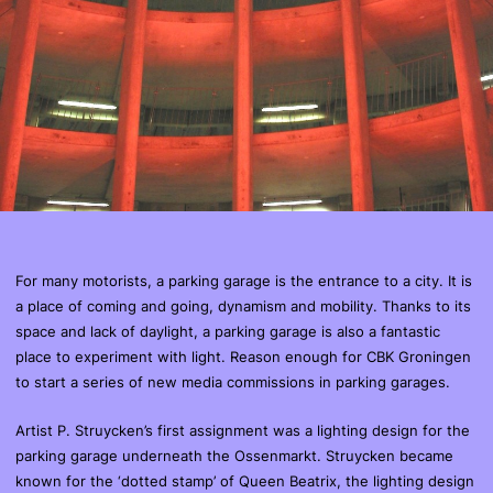
For many motorists, a parking garage is the entrance to a city. It is
a place of coming and going, dynamism and mobility. Thanks to its
space and lack of daylight, a parking garage is also a fantastic
place to experiment with light. Reason enough for CBK Groningen
to start a series of new media commissions in parking garages.
Artist P. Struycken’s first assignment was a lighting design for the
parking garage underneath the Ossenmarkt. Struycken became
known for the ‘dotted stamp’ of Queen Beatrix, the lighting design