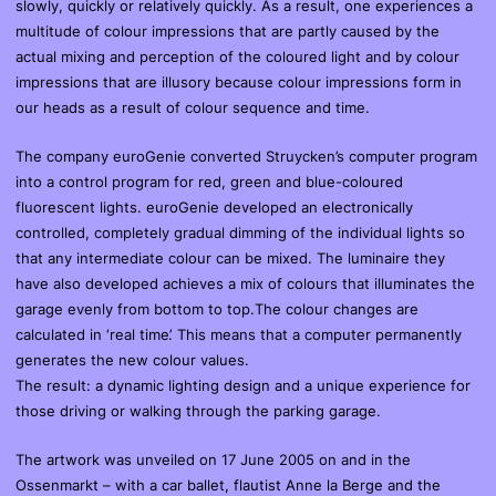
slowly, quickly or relatively quickly. As a result, one experiences a
multitude of colour impressions that are partly caused by the
actual mixing and perception of the coloured light and by colour
impressions that are illusory because colour impressions form in
our heads as a result of colour sequence and time.
The company euroGenie converted Struycken’s computer program
into a control program for red, green and blue-coloured
fluorescent lights. euroGenie developed an electronically
controlled, completely gradual dimming of the individual lights so
that any intermediate colour can be mixed. The luminaire they
have also developed achieves a mix of colours that illuminates the
garage evenly from bottom to top.The colour changes are
calculated in ‘real time’. This means that a computer permanently
generates the new colour values.
The result: a dynamic lighting design and a unique experience for
those driving or walking through the parking garage.
The artwork was unveiled on 17 June 2005 on and in the
Ossenmarkt – with a car ballet, flautist Anne la Berge and the