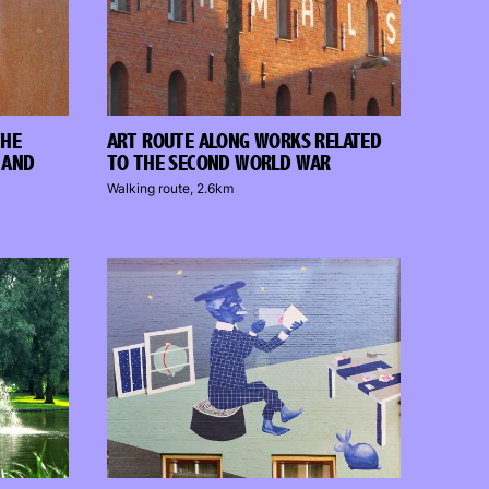
THE
ART ROUTE ALONG WORKS RELATED
 AND
TO THE SECOND WORLD WAR
Walking route, 2.6km