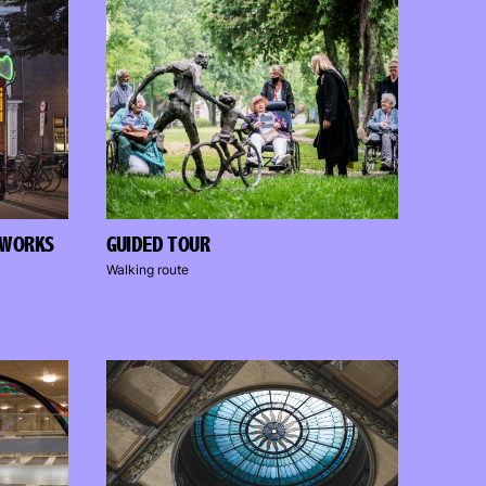
TWORKS
GUIDED TOUR
Walking route