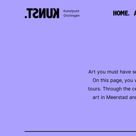
To
Kunstpunt
HOME.
content
Groningen
Art you must have se
On this page, you w
tours. Through the c
art in Meerstad an