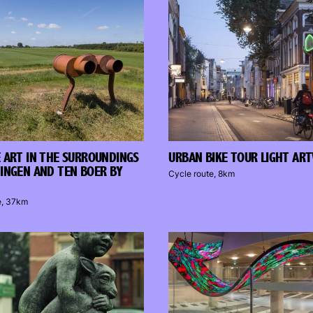
 ART IN THE SURROUNDINGS
URBAN BIKE TOUR LIGHT AR
INGEN AND TEN BOER BY
Cycle route, 8km
e, 37km