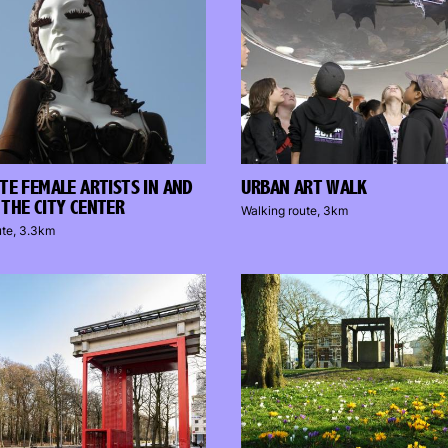
TE FEMALE ARTISTS IN AND
URBAN ART WALK
THE CITY CENTER
Walking route, 3km
ute, 3.3km