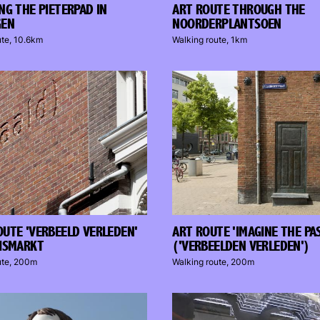
NG THE PIETERPAD IN
ART ROUTE THROUGH THE
GEN
NOORDERPLANTSOEN
ute, 10.6km
Walking route, 1km
UTE 'VERBEELD VERLEDEN'
ART ROUTE 'IMAGINE THE PA
ISMARKT
('VERBEELDEN VERLEDEN')
ute, 200m
Walking route, 200m