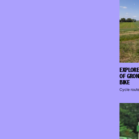
EXPLORE
OF GRON
BIKE
Cycle rout