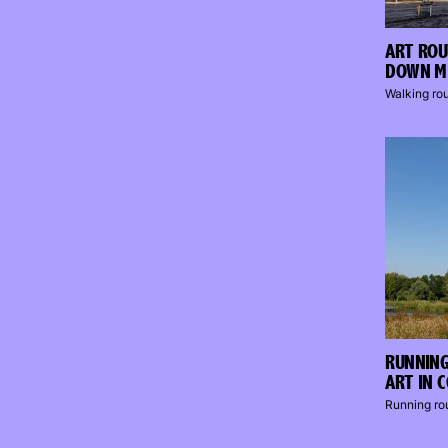
ART ROU
DOWN M
Walking ro
RUNNING
ART IN 
Running ro