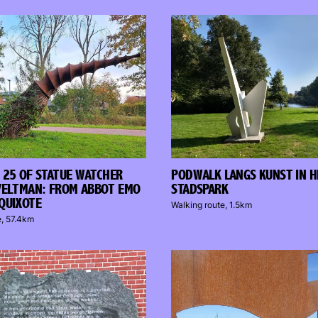
 25 OF STATUE WATCHER
PODWALK LANGS KUNST IN H
VELTMAN: FROM ABBOT EMO
STADSPARK
QUIXOTE
Walking route, 1.5km
e, 57.4km