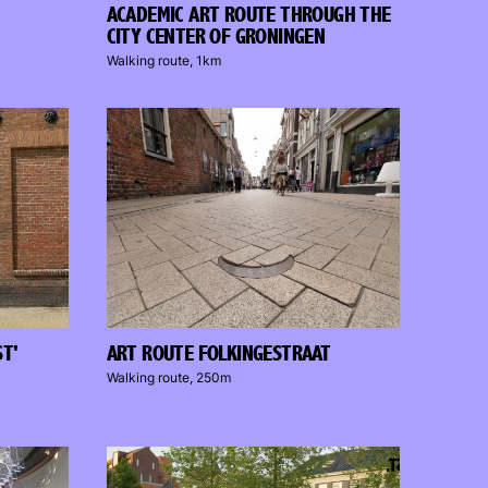
ACADEMIC ART ROUTE THROUGH THE
CITY CENTER OF GRONINGEN
Walking route, 1km
ST'
ART ROUTE FOLKINGESTRAAT
Walking route, 250m