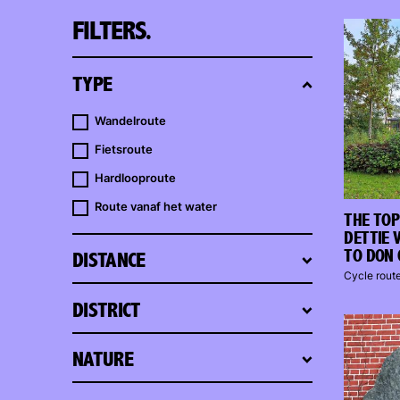
FILTERS.
TYPE
Wandelroute
Fietsroute
Hardlooproute
Route vanaf het water
THE TOP
DETTIE 
TO DON 
DISTANCE
Cycle rout
DISTRICT
NATURE