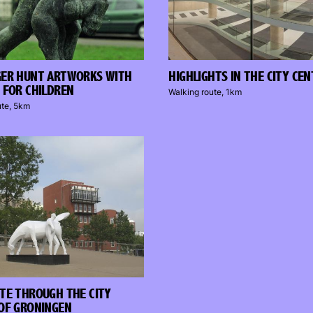
GER HUNT ARTWORKS WITH
HIGHLIGHTS IN THE CITY CE
 FOR CHILDREN
Walking route, 1km
ute, 5km
TE THROUGH THE CITY
OF GRONINGEN