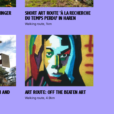
NINGER
SHORT ART ROUTE 'À LA RECHERCHE
DU TEMPS PERDU' IN HAREN
Walking route, 1km
N AND
ART ROUTE: OFF THE BEATEN ART
Walking route, 4.9km