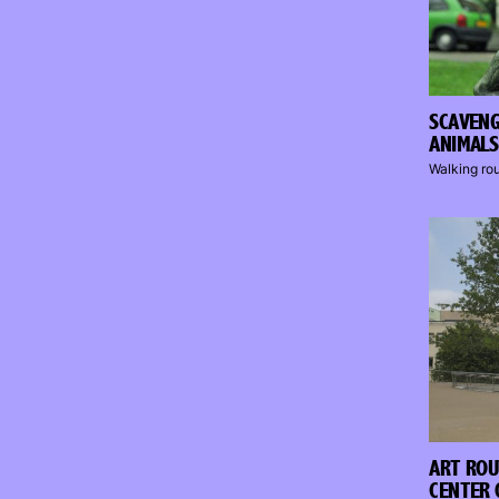
SCAVEN
ANIMALS
Walking ro
ART ROU
CENTER 