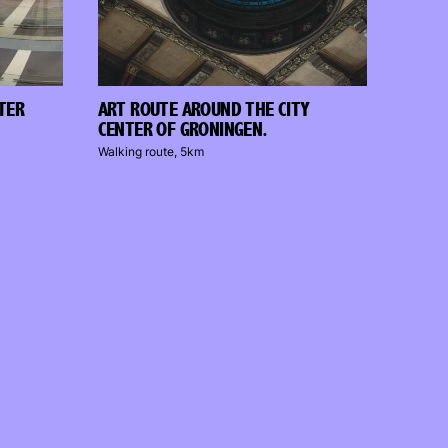
NTER
ART ROUTE AROUND THE CITY
CENTER OF GRONINGEN.
Walking route, 5km