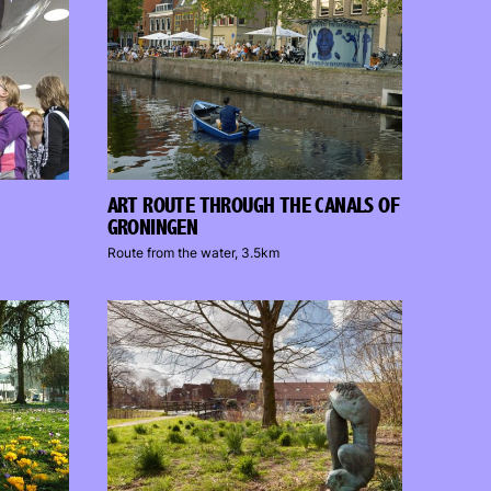
ART ROUTE THROUGH THE CANALS OF
GRONINGEN
Route from the water, 3.5km