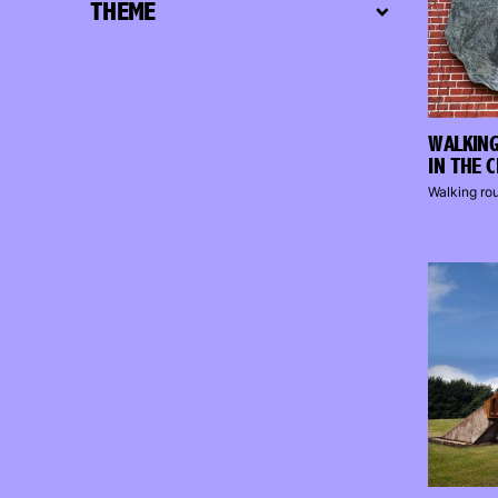
THEME
WALKING
IN THE 
Walking ro