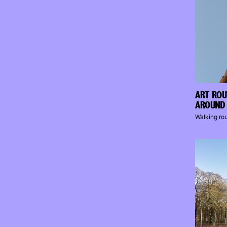
ART ROU
AROUND 
Walking ro