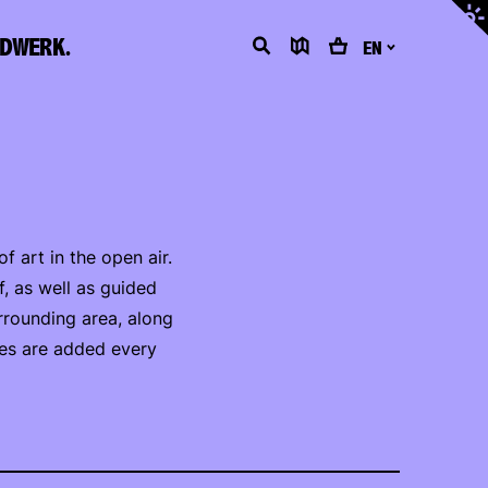
Adjus
contr
LDWERK.
Search
Map
Cart
EN
 art in the open air.
f, as well as guided
rrounding area, along
tes are added every