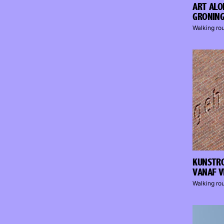
ART ALO
GRONIN
Walking ro
KUNSTRO
VANAF V
Walking ro