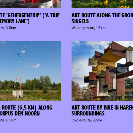
TE 'GEHEUGENTRIP' ('A TRIP
ART ROUTE ALONG THE GRO
EMORY LANE')
SINGELS
ute, 3.5km
Walking route, 1.5km
 ROUTE (6,5 KM) ALONG
ART ROUTE BY BIKE IN HARE
CORPUS DEN HOORN
SURROUNDINGS
ute, 6.5km
Cycle route, 22km