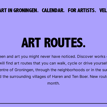
ART IN GRONINGEN.
CALENDAR.
FOR ARTISTS.
VE
ART ROUTES.
en and art you might never have noticed. Discover works of
ill find art routes that you can walk, cycle or drive yoursel
entre of Groningen, through the neighborhoods or in the su
d the surrounding villages of Haren and Ten Boer. New rou
month.