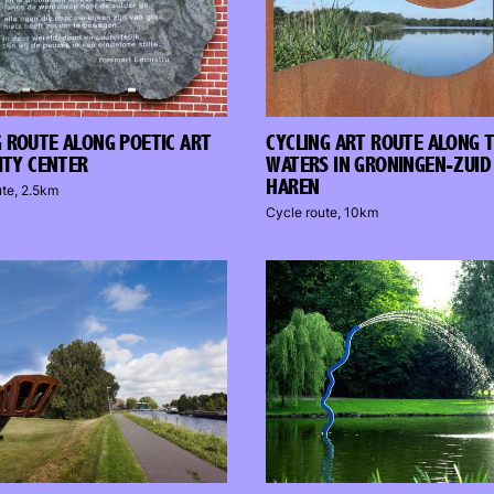
 ROUTE ALONG POETIC ART
CYCLING ART ROUTE ALONG 
CITY CENTER
WATERS IN GRONINGEN-ZUID
HAREN
ute, 2.5km
Cycle route, 10km