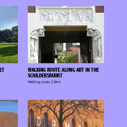
ET
WALKING ROUTE ALONG ART IN THE
SCHILDERSBUURT
Walking route, 2.8km