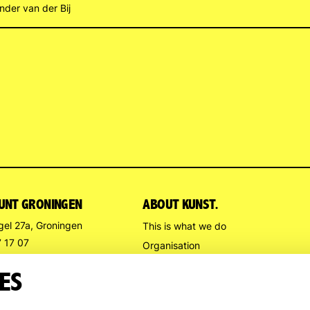
nder van der Bij
UNT GRONINGEN
ABOUT KUNST.
gel 27a, Groningen
This is what we do
7 17 07
Organisation
stpuntgroningen.nl
Contact us
ES
Directions
G HOURS