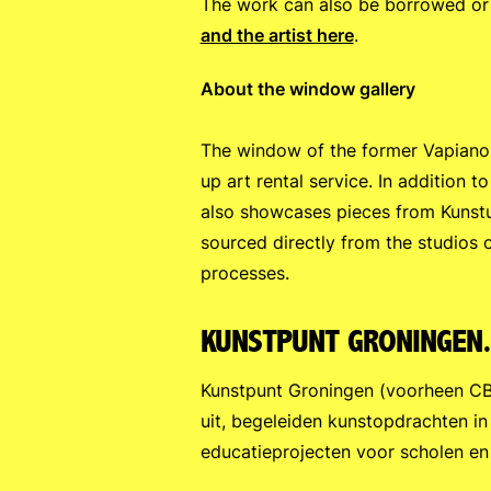
The work can also be borrowed or 
and the artist here
.
About the window gallery
The window of the former Vapiano 
up art rental service. In addition 
also showcases pieces from Kunstu
sourced directly from the studios o
processes.
KUNSTPUNT GRONINGEN
Kunstpunt Groningen (voorheen CBK
uit, begeleiden kunstopdrachten in
educatieprojecten voor scholen en 