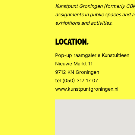
Kunstpunt Groningen (formerly CBK) 
assignments in public spaces and a
exhibitions and activities.
LOCATION.
Pop-up raamgalerie Kunstuitleen
Nieuwe Markt 11
9712 KN Groningen
tel (050) 317 17 07
www.kunstpuntgroningen.nl