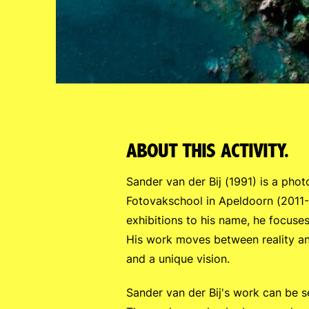
ABOUT THIS ACTIVITY.
Sander van der Bij (1991) is a phot
Fotovakschool in Apeldoorn (2011-
exhibitions to his name, he focuses
His work moves between reality and
and a unique vision.
Sander van der Bij's work can be 