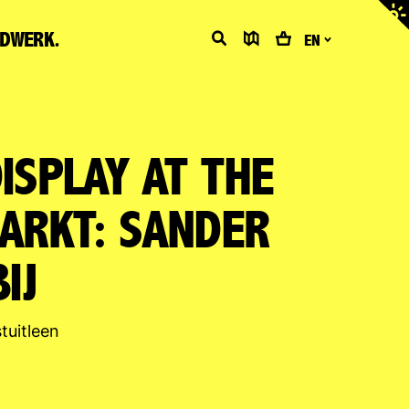
Adjus
contr
LDWERK.
Search
Map
Cart
EN
ISPLAY AT THE
ARKT: SANDER
IJ
tuitleen