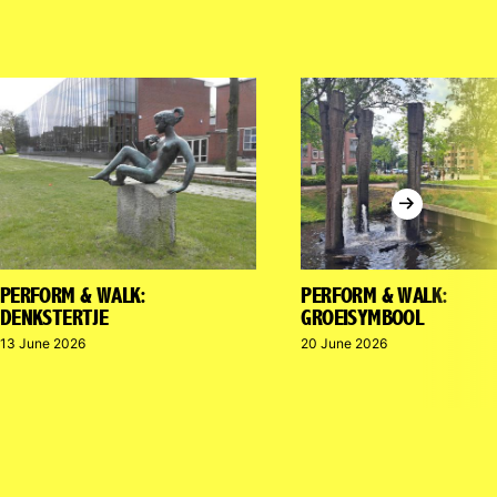
Next
PERFORM & WALK:
PERFORM & WALK:
DENKSTERTJE
GROEISYMBOOL
13 June 2026
20 June 2026