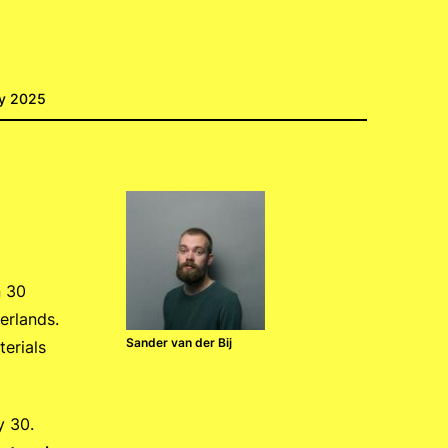
ry 2025
n 30
erlands.
Sander van der Bij
erials
y 30.