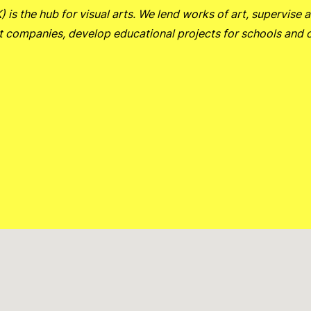
is the hub for visual arts.
We lend works of art, supervise a
t companies, develop educational projects for schools and 