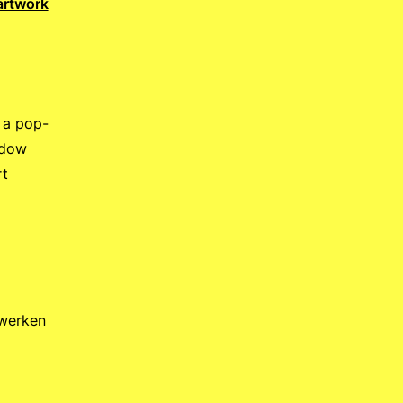
artwork
 a pop-
ndow
rt
twerken