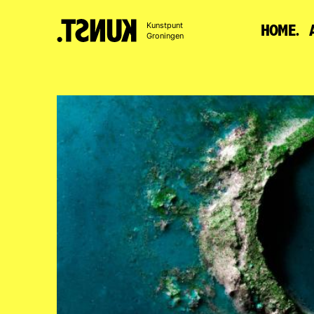
To
Kunstpunt
HOME.
content
Groningen