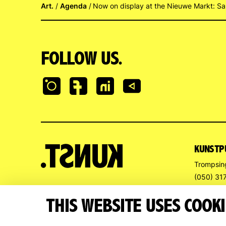
Art.
Agenda
Now on display at the Nieuwe Markt: Sa
FOLLOW US.
KUNSTP
Trompsin
(050) 31
info@kun
THIS WEBSITE USES COOKI
OPENIN