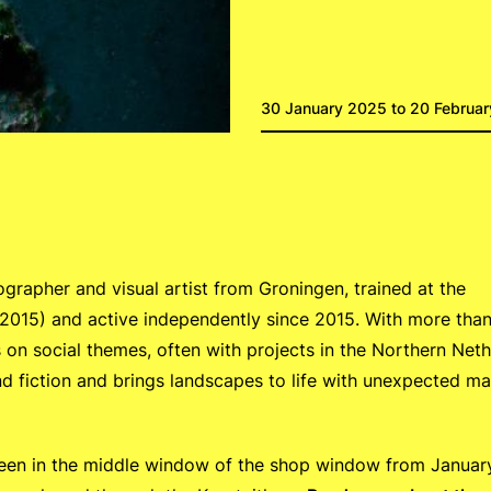
30 January 2025 to 20 Februa
ographer and visual artist from Groningen, trained at the
2015) and active independently since 2015. With more tha
 on social themes, often with projects in the Northern Neth
 fiction and brings landscapes to life with unexpected mat
seen in the middle window of the shop window from Januar