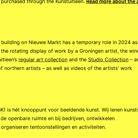
purchased through the Kunstuitleen.
Read more about the 
building on Nieuwe Markt has a temporary role in 2024 as
to the rotating display of work by a Groningen artist, the wi
itleen’s
regular art collection
and the
Studio Collection
– a
f northern artists – as well as videos of the artists' work
.
) is hét knooppunt voor beeldende kunst. Wij lenen kuns
 de openbare ruimte en bij bedrijven, ontwikkelen
organiseren tentoonstellingen en activiteiten.