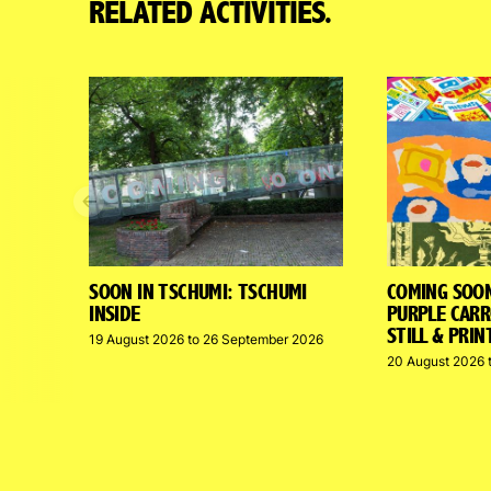
RELATED ACTIVITIES.
Previous
SOON IN TSCHUMI: TSCHUMI
COMING SOO
INSIDE
PURPLE CARR
STILL & PRIN
19 August 2026 to 26 September 2026
20 August 2026 