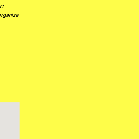
rt
organize