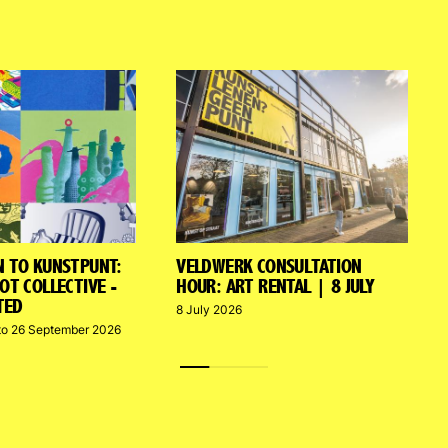
N TO KUNSTPUNT:
VELDWERK CONSULTATION
OT COLLECTIVE -
HOUR: ART RENTAL | 8 JULY
TED
8 July 2026
to 26 September 2026