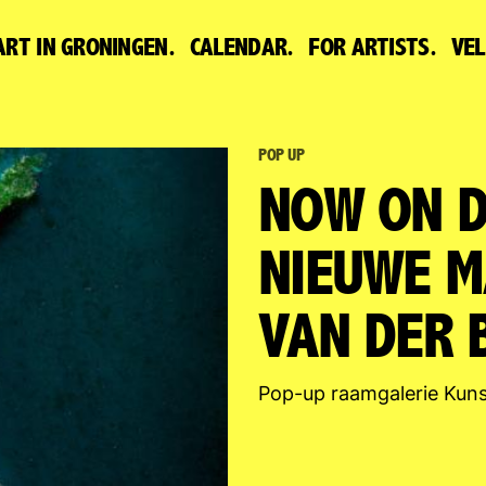
ART IN GRONINGEN.
CALENDAR.
FOR ARTISTS.
VE
POP UP
NOW ON D
NIEUWE M
VAN DER B
Pop-up raamgalerie Kuns